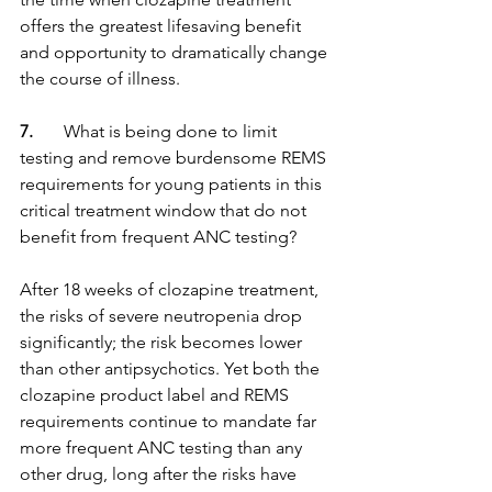
offers the greatest lifesaving benefit 
and opportunity to dramatically change 
the course of illness.
7.
       What is being done to limit 
testing and remove burdensome REMS 
requirements for young patients in this 
critical treatment window that do not 
benefit from frequent ANC testing?
After 18 weeks of clozapine treatment, 
the risks of severe neutropenia drop 
significantly; the risk becomes lower 
than other antipsychotics. Yet both the 
clozapine product label and REMS 
requirements continue to mandate far 
more frequent ANC testing than any 
other drug, long after the risks have 