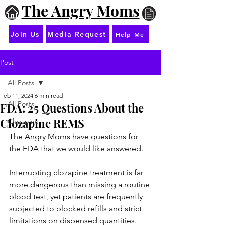
The Angry Moms
Join Us
Media Request
Help Me
Post
All Posts
Feb 11, 2024
6 min read
All Posts
FDA: 25 Questions About the
Clozapine REMS
Clozapine
The Angry Moms have questions for 
the FDA that we would like answered.
Interrupting clozapine treatment is far 
more dangerous than missing a routine 
blood test, yet patients are frequently 
subjected to blocked refills and strict 
limitations on dispensed quantities. 