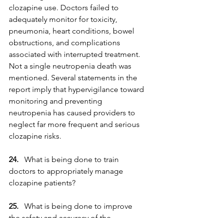
clozapine use. Doctors failed to 
adequately monitor for toxicity, 
pneumonia, heart conditions, bowel 
obstructions, and complications 
associated with interrupted treatment. 
Not a single neutropenia death was 
mentioned. Several statements in the 
report imply that hypervigilance toward 
monitoring and preventing 
neutropenia has caused providers to 
neglect far more frequent and serious 
clozapine risks.
24. 
  What is being done to train 
doctors to appropriately manage 
clozapine patients?
25.   
What is being done to improve 
the safety and accuracy of the 