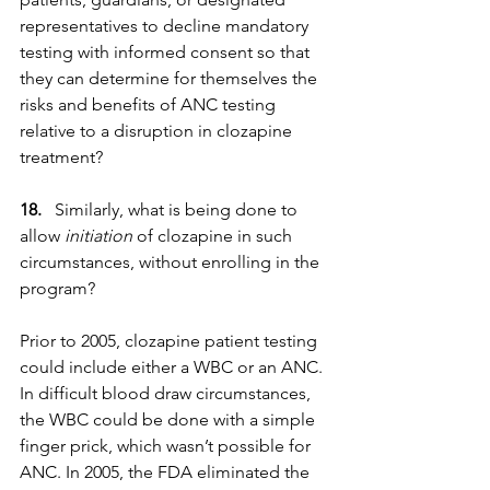
representatives to decline mandatory 
testing with informed consent so that 
they can determine for themselves the 
risks and benefits of ANC testing 
relative to a disruption in clozapine 
treatment?
18.
   Similarly, what is being done to 
allow 
initiation
 of clozapine in such 
circumstances, without enrolling in the 
program?
Prior to 2005, clozapine patient testing 
could include either a WBC or an ANC. 
In difficult blood draw circumstances, 
the WBC could be done with a simple 
finger prick, which wasn’t possible for 
ANC. In 2005, the FDA eliminated the 