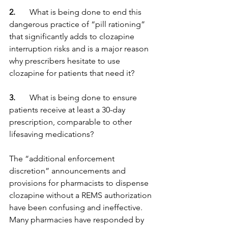
2. 
      What is being done to end this 
dangerous practice of “pill rationing” 
that significantly adds to clozapine 
interruption risks and is a major reason 
why prescribers hesitate to use 
clozapine for patients that need it?
3. 
      What is being done to ensure 
patients receive at least a 30-day 
prescription, comparable to other 
lifesaving medications?
The “additional enforcement 
discretion” announcements and 
provisions for pharmacists to dispense 
clozapine without a REMS authorization 
have been confusing and ineffective. 
Many pharmacies have responded by 