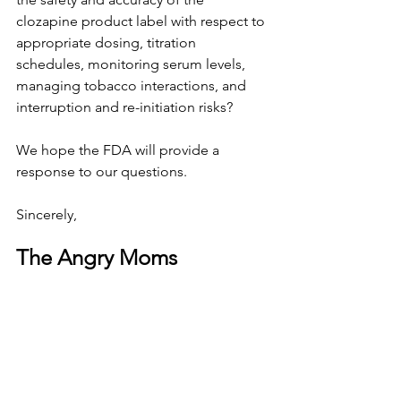
clozapine product label with respect to 
appropriate dosing, titration 
schedules, monitoring serum levels, 
managing tobacco interactions, and 
interruption and re-initiation risks?
We hope the FDA will provide a 
response to our questions.
Sincerely,
The Angry Moms