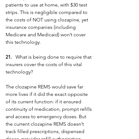
patients to use at home, with $30 test 
strips. This is negligible compared to 
the costs of NOT using clozapine, yet 
insurance companies (including 
Medicare and Medicaid) won’t cover 
this technology. 
21.
   What is being done to require that 
insurers cover the costs of this vital 
technology?
The clozapine REMS would save far 
more lives if it did the exact opposite 
of its current function: if it ensured 
continuity of medication, prompt refills 
and access to emergency doses. But 
the current clozapine REMS doesn’t 
track filled prescriptions, dispensed 
doses, provider refill authorization 