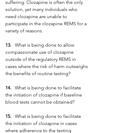
suffering. Clozapine is often the only 
solution, yet many individuals who 
need clozapine are unable to 
participate in the clozapine REMS for a 
variety of reasons.
13. 
  What is being done to allow 
compassionate use of clozapine 
outside of the regulatory REMS in 
cases where the risk of harm outweighs 
the benefits of routine testing?
14. 
  What is being done to facilitate 
the initiation of clozapine if baseline 
blood tests cannot be obtained?
15. 
  What is being done to facilitate 
the initiation of clozapine in cases 
where adherence to the testing 