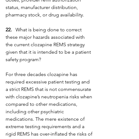
status, manufacturer distribution, 
pharmacy stock, or drug availability.
22.  
 What is being done to correct 
these major hazards associated with 
the current clozapine REMS strategy 
given that it is intended to be a patient 
safety program?
For three decades clozapine has 
required excessive patient testing and 
a strict REMS that is not commensurate 
with clozapine’s neutropenia risks when 
compared to other medications, 
including other psychiatric 
medications. The mere existence of 
extreme testing requirements and a 
rigid REMS has over-inflated the risks of 