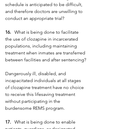
schedule is anticipated to be difficult, 
and therefore doctors are unwilling to 
conduct an appropriate trial?
16. 
  What is being done to facilitate 
the use of clozapine in incarcerated 
populations, including maintaining 
treatment when inmates are transferred 
between facilities and after sentencing?
Dangerously ill, disabled, and 
incapacitated individuals at all stages 
of clozapine treatment have no choice 
to receive this lifesaving treatment 
without participating in the 
burdensome REMS program.
17. 
  What is being done to enable 
patients, guardians, or designated 