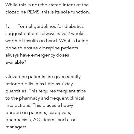
While this is not the stated intent of the 
clozapine REMS, this is its sole function.
1.
       Formal guidelines for diabetics 
suggest patients always have 2 weeks’ 
worth of insulin on hand. What is being 
done to ensure clozapine patients 
always have emergency doses 
available?
Clozapine patients are given strictly 
rationed pills in as little as 7-day 
quantities. This requires frequent trips 
to the pharmacy and frequent clinical 
interactions. This places a heavy 
burden on patients, caregivers, 
pharmacists, ACT teams and case 
managers.