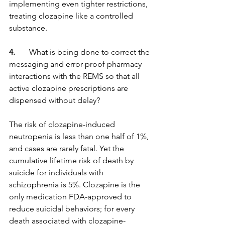
implementing even tighter restrictions, 
treating clozapine like a controlled 
substance.
4. 
      What is being done to correct the 
messaging and error-proof pharmacy 
interactions with the REMS so that all 
active clozapine prescriptions are 
dispensed without delay?
The risk of clozapine-induced 
neutropenia is less than one half of 1%, 
and cases are rarely fatal. Yet the 
cumulative lifetime risk of death by 
suicide for individuals with 
schizophrenia is 5%. Clozapine is the 
only medication FDA-approved to 
reduce suicidal behaviors; for every 
death associated with clozapine-