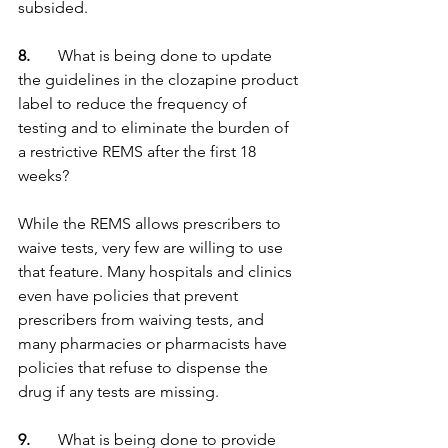
subsided.
8.   
    What is being done to update 
the guidelines in the clozapine product 
label to reduce the frequency of 
testing and to eliminate the burden of 
a restrictive REMS after the first 18 
weeks?
While the REMS allows prescribers to 
waive tests, very few are willing to use 
that feature. Many hospitals and clinics 
even have policies that prevent 
prescribers from waiving tests, and 
many pharmacies or pharmacists have 
policies that refuse to dispense the 
drug if any tests are missing.
9.  
     What is being done to provide 