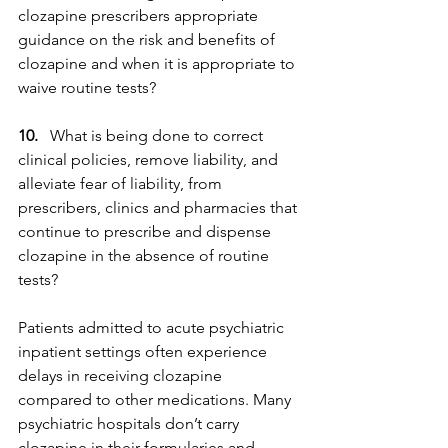
clozapine prescribers appropriate 
guidance on the risk and benefits of 
clozapine and when it is appropriate to 
waive routine tests?
10.
   What is being done to correct 
clinical policies, remove liability, and 
alleviate fear of liability, from 
prescribers, clinics and pharmacies that 
continue to prescribe and dispense 
clozapine in the absence of routine 
tests?
Patients admitted to acute psychiatric 
inpatient settings often experience 
delays in receiving clozapine 
compared to other medications. Many 
psychiatric hospitals don’t carry 
clozapine in their formularies and 