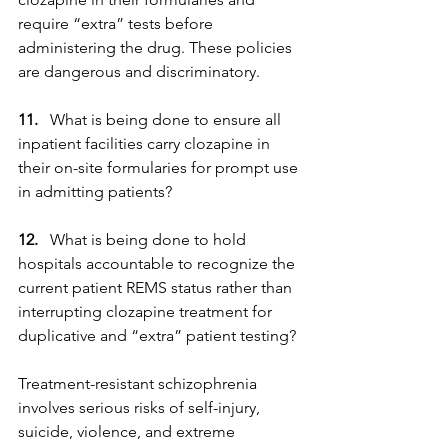
require “extra” tests before 
administering the drug. These policies 
are dangerous and discriminatory.
11.
   What is being done to ensure all 
inpatient facilities carry clozapine in 
their on-site formularies for prompt use 
in admitting patients?
12.
   What is being done to hold 
hospitals accountable to recognize the 
current patient REMS status rather than 
interrupting clozapine treatment for 
duplicative and “extra” patient testing?
Treatment-resistant schizophrenia 
involves serious risks of self-injury, 
suicide, violence, and extreme 