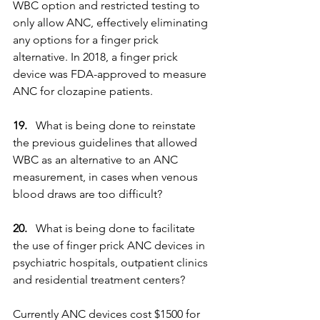
WBC option and restricted testing to 
only allow ANC, effectively eliminating 
any options for a finger prick 
alternative. In 2018, a finger prick 
device was FDA-approved to measure 
ANC for clozapine patients.
19.
   What is being done to reinstate 
the previous guidelines that allowed 
WBC as an alternative to an ANC 
measurement, in cases when venous 
blood draws are too difficult?
20. 
  What is being done to facilitate 
the use of finger prick ANC devices in 
psychiatric hospitals, outpatient clinics 
and residential treatment centers?
Currently ANC devices cost $1500 for 