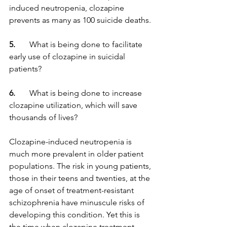
induced neutropenia, clozapine 
prevents as many as 100 suicide deaths.
5.
       What is being done to facilitate 
early use of clozapine in suicidal 
patients?
6. 
      What is being done to increase 
clozapine utilization, which will save 
thousands of lives?
Clozapine-induced neutropenia is 
much more prevalent in older patient 
populations. The risk in young patients, 
those in their teens and twenties, at the 
age of onset of treatment-resistant 
schizophrenia have minuscule risks of 
developing this condition. Yet this is 
the time when clozapine treatment 