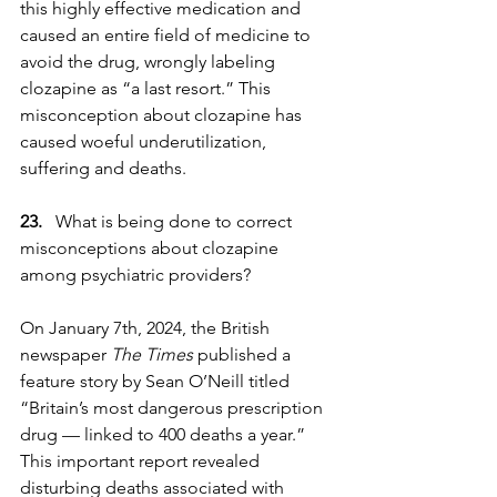
this highly effective medication and 
caused an entire field of medicine to 
avoid the drug, wrongly labeling 
clozapine as “a last resort.” This 
misconception about clozapine has 
caused woeful underutilization, 
suffering and deaths.
23. 
  What is being done to correct 
misconceptions about clozapine 
among psychiatric providers?
On January 7th, 2024, the British 
newspaper 
The Times
 published a 
feature story by Sean O’Neill titled 
“Britain’s most dangerous prescription 
drug — linked to 400 deaths a year.” 
This important report revealed 
disturbing deaths associated with 