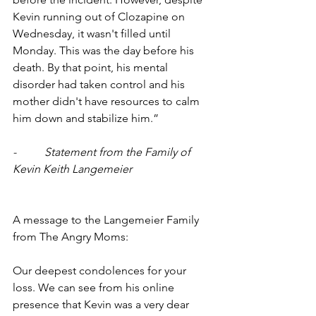
Kevin running out of Clozapine on 
Wednesday, it wasn't filled until 
Monday. This was the day before his 
death. By that point, his mental 
disorder had taken control and his 
mother didn't have resources to calm 
him down and stabilize him.”
-          Statement from the Family of 
Kevin Keith Langemeier
A message to the Langemeier Family 
from The Angry Moms:
Our deepest condolences for your 
loss. We can see from his online 
presence that Kevin was a very dear 