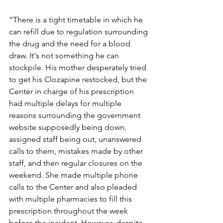
“There is a tight timetable in which he 
can refill due to regulation surrounding 
the drug and the need for a blood 
draw. It's not something he can 
stockpile. His mother desperately tried 
to get his Clozapine restocked, but the 
Center in charge of his prescription 
had multiple delays for multiple 
reasons surrounding the government 
website supposedly being down, 
assigned staff being out, unanswered 
calls to them, mistakes made by other 
staff, and then regular closures on the 
weekend. She made multiple phone 
calls to the Center and also pleaded 
with multiple pharmacies to fill this 
prescription throughout the week 
before the incident. However, despite 