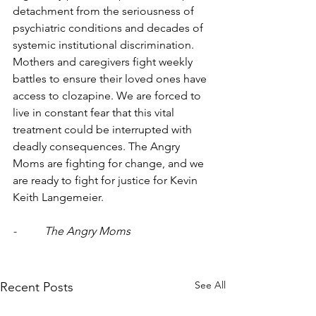
detachment from the seriousness of 
psychiatric conditions and decades of 
systemic institutional discrimination. 
Mothers and caregivers fight weekly 
battles to ensure their loved ones have 
access to clozapine. We are forced to 
live in constant fear that this vital 
treatment could be interrupted with 
deadly consequences. The Angry 
Moms are fighting for change, and we 
are ready to fight for justice for Kevin 
Keith Langemeier.
-          The Angry Moms
See All
Recent Posts