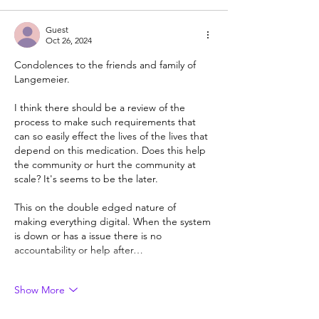
Guest
Oct 26, 2024
Condolences to the friends and family of 
Langemeier. 
I think there should be a review of the 
process to make such requirements that 
can so easily effect the lives of the lives that 
depend on this medication. Does this help 
the community or hurt the community at 
scale? It's seems to be the later. 
This on the double edged nature of 
making everything digital. When the system 
is down or has a issue there is no 
accountability or help after…
Show More
Like
Reply