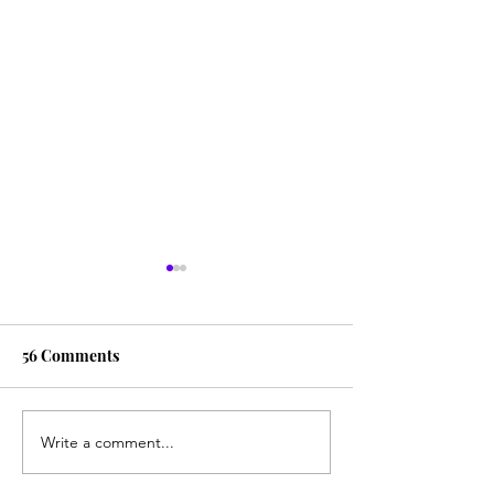
56 Comments
Write a comment...
The Great American
Email HHS To I
Clozapine Initiative
Clozapine Acces