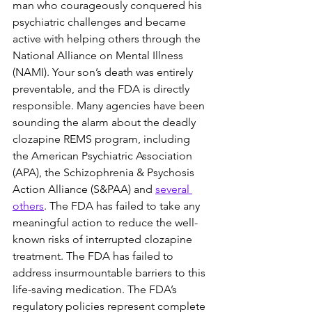
man who courageously conquered his 
psychiatric challenges and became 
active with helping others through the 
National Alliance on Mental Illness 
(NAMI). Your son’s death was entirely 
preventable, and the FDA is directly 
responsible. Many agencies have been 
sounding the alarm about the deadly 
clozapine REMS program, including 
the American Psychiatric Association 
(APA), the Schizophrenia & Psychosis 
Action Alliance (S&PAA) and 
several 
others
. The FDA has failed to take any 
meaningful action to reduce the well-
known risks of interrupted clozapine 
treatment. The FDA has failed to 
address insurmountable barriers to this 
life-saving medication. The FDA’s 
regulatory policies represent complete 