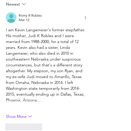
5th, 2026
Newest
Romy R Robles
Mar 12
I am Kevin Langemeier's former stepfather. 
His mother, Judi K Robles and I were 
married from 1988-2000, for a total of 12 
years. Kevin also had a sister, Linda 
Langemeier, who also died in 2010 in 
southeastern Nebraska under suspicious 
circumstances, but that's a different story 
altogether. My stepson, my son Ryan, and 
my ex-wife Judi moved to Amarillo, Texas 
from Omaha, Nebraska in 2014. I left 
Washington state temporarily from 2014-
2015, eventually ending up in Dallas, Texas; 
Phoenix, Arizona;…
Show More
Like
Reply