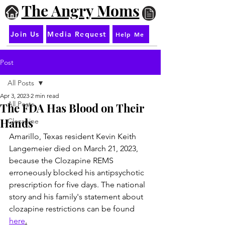
The Angry Moms
Join Us
Media Request
Help Me
Post
All Posts
Apr 3, 2023
2 min read
All Posts
The FDA Has Blood on Their
Hands
Clozapine
Amarillo, Texas resident Kevin Keith 
Langemeier died on March 21, 2023, 
because the Clozapine REMS 
erroneously blocked his antipsychotic 
prescription for five days. The national 
story and his family's statement about 
clozapine restrictions can be found 
here
.