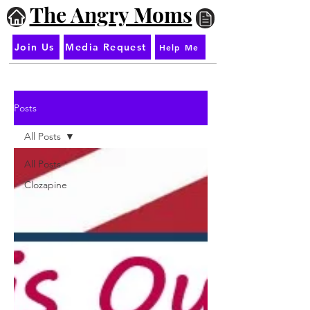
The Angry Moms
Join Us
Media Request
Help Me
Posts
All Posts
All Posts
Clozapine