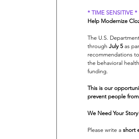
* TIME SENSITIVE *
Help Modernize Cloz
The U.S. Department
through 
July 5
 as par
recommendations to i
the behavioral healt
funding.
This is our opportun
prevent people from 
We Need Your Story
Please write a 
short 