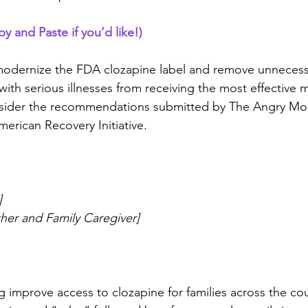
and Paste if you’d like!)
 modernize the FDA clozapine label and remove unnecessa
with serious illnesses from receiving the most effective 
onsider the recommendations submitted by The Angry Mo
erican Recovery Initiative.
]
ther and Family Caregiver]
g improve access to clozapine for families across the co