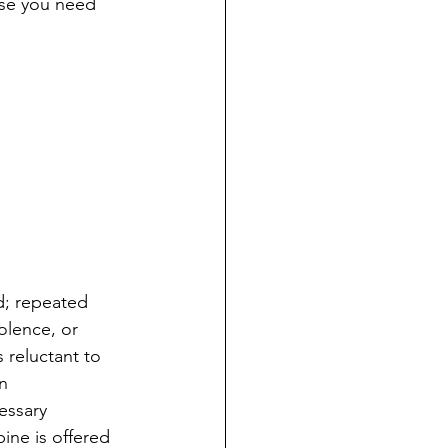
ase you need 
ed; repeated 
olence, or 
 reluctant to 
n 
essary 
pine is offered 