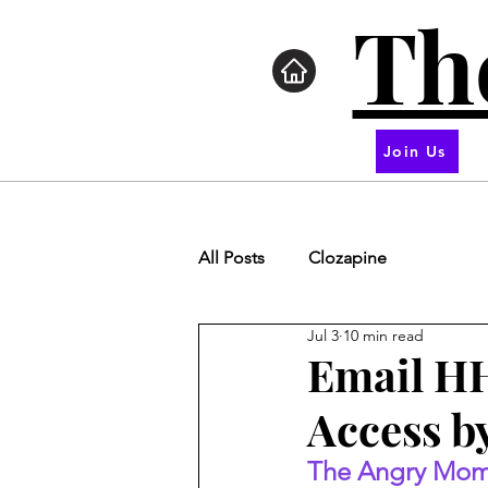
Th
Join Us
All Posts
Clozapine
Jul 3
10 min read
Email HH
Access by
The Angry Mom