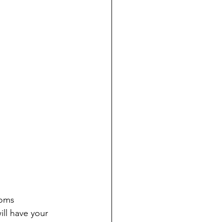
Moms 
ll have your 