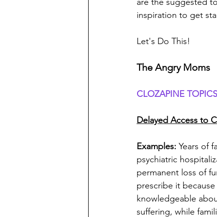
are the suggested to
inspiration to get sta
Let's Do This!
The Angry Moms
CLOZAPINE TOPICS
Delayed Access to C
Examples: 
Years of f
psychiatric hospitali
permanent loss of fun
prescribe it because 
knowledgeable about
suffering, while fami