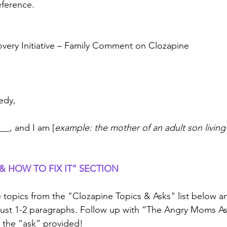
reference.
very Initiative – Family Comment on Clozapine
edy,
__, and I am [
example:
the mother of an adult son living
 HOW TO FIX IT” SECTION
opics from the "Clozapine Topics & Asks" list below and
; just 1-2 paragraphs. Follow up with “The Angry Moms As
 the “ask” provided!