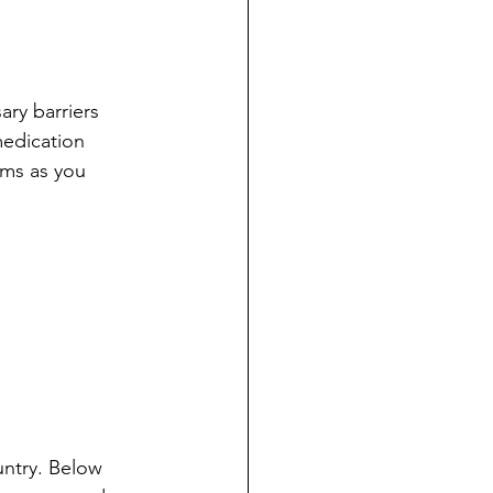
ry barriers 
medication 
ms as you 
untry. Below 