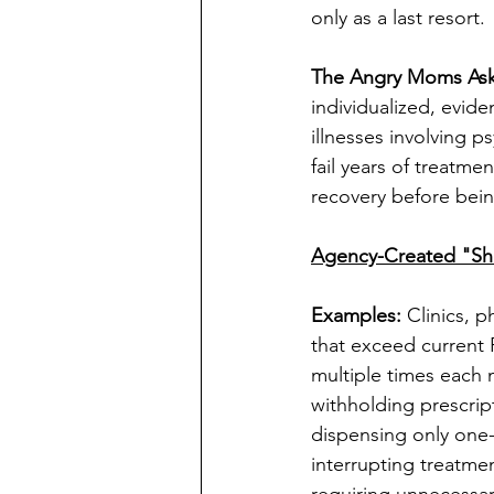
only as a last resort.
The Angry Moms Ask
individualized, evid
illnesses involving p
fail years of treatme
recovery before bein
Agency-Created "S
Examples: 
Clinics, 
that exceed current 
multiple times each 
withholding prescript
dispensing only one-
interrupting treatme