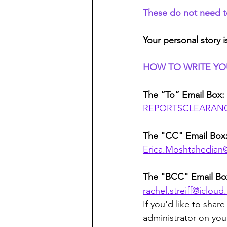
These do not need to 
Your personal story i
HOW TO WRITE YO
The “To” Email Box:
REPORTSCLEARANC
The "CC" Email Box
Erica.Moshtahedian
The "BCC" Email Box
rachel.streiff@iclou
If you'd like to sha
administrator on you