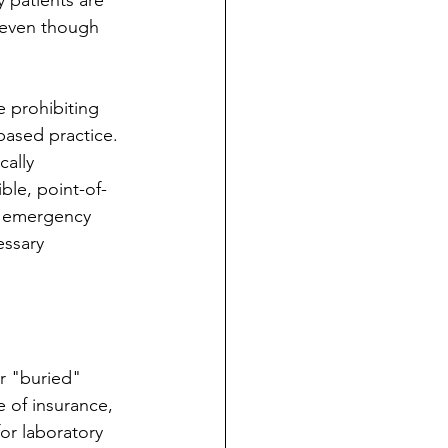
 patients are 
 even though 
e prohibiting 
ased practice. 
cally 
ble, point-of-
e emergency 
essary 
r "buried" 
e of insurance, 
or laboratory 