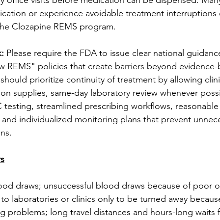
y office visits before medication can be dispensed. Many
ication or experience avoidable treatment interruptions
 the Clozapine REMS program.
: 
Please require the FDA to issue clear national guidanc
 REMS" policies that create barriers beyond evidence-b
ould prioritize continuity of treatment by allowing clini
on supplies, same-day laboratory review whenever possi
C testing, streamlined prescribing workflows, reasonabl
 and individualized monitoring plans that prevent unnec
ons.
rs
od draws; unsuccessful blood draws because of poor o
 to laboratories or clinics only to be turned away becaus
ng problems; long travel distances and hours-long waits f