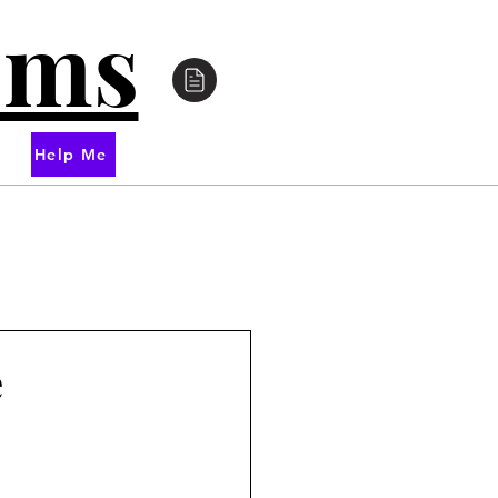
oms
Help Me
e