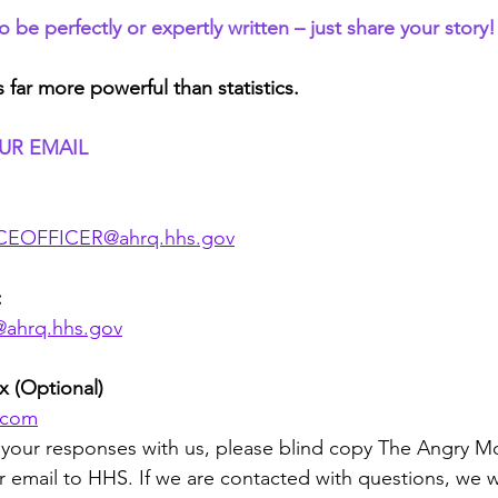
be perfectly or expertly written – just share your story!
s far more powerful than statistics.
UR EMAIL
EOFFICER@ahrq.hhs.gov
:
@ahrq.hhs.gov
 (Optional)
d.com
re your responses with us, please blind copy The Angry 
r email to HHS. If we are contacted with questions, we wi