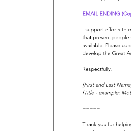
EMAIL ENDING (Copy 
I support efforts to
that prevent people 
available. Please c
develop the Great Am
Respectfully,
[First and Last Name
[Title - example: Mo
=====
Thank you for helpin