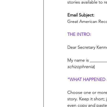
stories available to 
Email Subject:
Great American Reco
THE INTRO:
Dear Secretary Kenn
My name is ________
schizophrenia
]
“WHAT HAPPENED &
Choose one or more t
story. Keep it short
even copy and paste