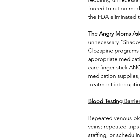
requiring unnecessar
forced to ration med
the FDA eliminated
The Angry Moms Ask
unnecessary "Shadow
Clozapine programs sh
appropriate medicati
care finger-stick AN
medication supplies,
treatment interrupti
Blood Testing Barrie
Repeated venous blo
veins; repeated trips
staffing, or scheduli