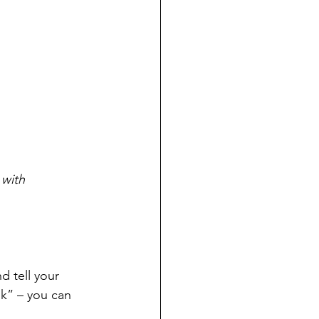
 with 
 tell your 
k” – you can 