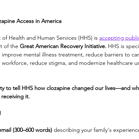
apine Access in America
 of Health and Human Services (HHS) is 
accepting publ
t of the 
Great American Recovery Initiative.
 HHS is speci
mprove mental illness treatment, reduce barriers to car
h workforce, reduce stigma, and modernize healthcare us
ity to tell HHS how clozapine changed our lives—and what 
receiving it.
!
email (300–600 words)
 describing your family's experienc