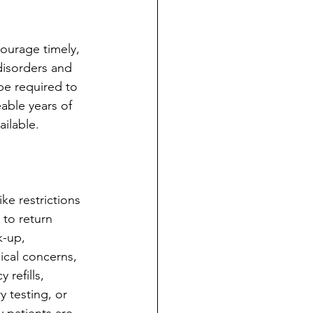
ourage timely, 
disorders and 
be required to 
eable years of 
ailable.
ke restrictions 
to return 
k-up, 
ical concerns, 
refills, 
 testing, or 