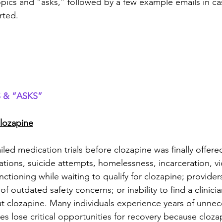
pics and “asks,” followed by a few example emails in c
rted.
 & “ASKS”
lozapine
ailed medication trials before clozapine was finally offer
zations, suicide attempts, homelessness, incarceration, vi
ctioning while waiting to qualify for clozapine; providers
of outdated safety concerns; or inability to find a clinicia
 clozapine. Many individuals experience years of unnec
lies lose critical opportunities for recovery because cloza