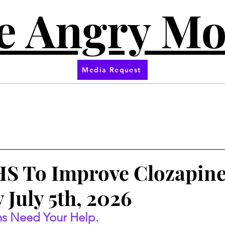
e Angry M
Media Request
S To Improve Clozapin
 July 5th, 2026
s Need Your Help.