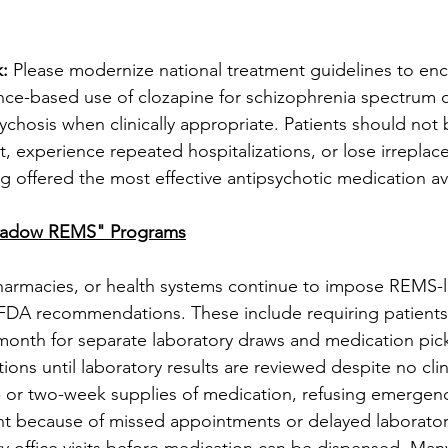
: 
Please modernize national treatment guidelines to enc
ence-based use of clozapine for schizophrenia spectrum 
sychosis when clinically appropriate. Patients should not 
nt, experience repeated hospitalizations, or lose irreplac
g offered the most effective antipsychotic medication av
hadow REMS" Programs
pharmacies, or health systems continue to impose REMS-li
FDA recommendations. These include requiring patients 
month for separate laboratory draws and medication pic
ions until laboratory results are reviewed despite no clin
 or two-week supplies of medication, refusing emergency 
nt because of missed appointments or delayed laboratory