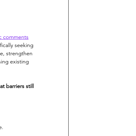
ic comments
fically seeking 
e, strengthen 
ing existing 
barriers still 
e.