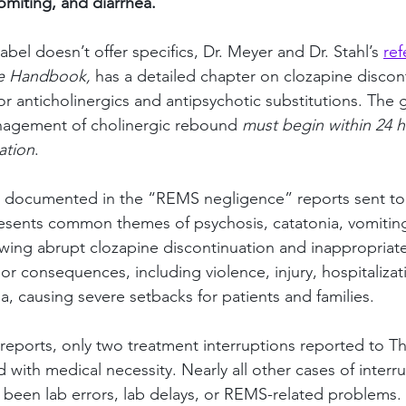
miting, and diarrhea.”
abel doesn’t offer specifics, Dr. Meyer and Dr. Stahl’s 
ref
e Handbook,
 has a detailed chapter on clozapine discon
or anticholinergics and antipsychotic substitutions. The 
anagement of cholinergic rebound 
must begin within 24 h
ation
.
e documented in the “REMS negligence” reports sent to
ents common themes of psychosis, catatonia, vomiting
wing abrupt clozapine discontinuation and inappropriate r
r consequences, including violence, injury, hospitalizat
a, causing severe setbacks for patients and families.
eports, only two treatment interruptions reported to 
with medical necessity. Nearly all other cases of interru
 been lab errors, lab delays, or REMS-related problems. 