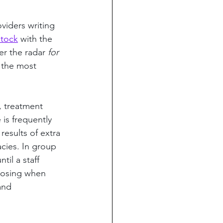
viders writing 
stock
 with the 
er the radar 
for 
 the most 
, treatment 
is frequently 
results of extra 
cies. In group 
til a staff 
 dosing when 
and 