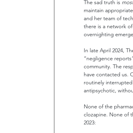
The sad truth is 
most
maintain appropriate
and her team of tech
there is a network o
overnighting emergen
In late April 2024, 
“negligence reports”
community. The resp
have contacted us. O
routinely interrupte
antipsychotic, withou
None of the pharmaci
clozapine. None of t
2023: