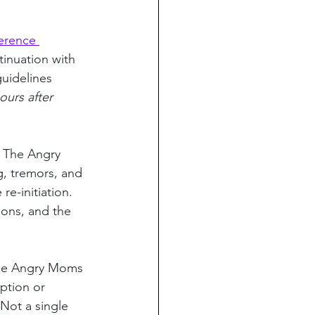
erence 
tinuation with 
guidelines 
ours after 
 The Angry 
, tremors, and 
e-initiation. 
ions, and the 
The Angry Moms 
ption or 
Not a single 