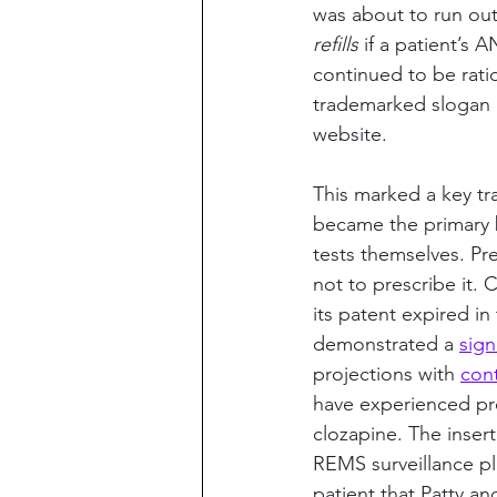
was about to run out
refills
 if a patient’s 
continued to be rati
trademarked slogan 
website.
This marked a key tra
became the primary 
tests themselves. Pr
not to prescribe it. 
its patent expired i
demonstrated a 
sign
projections with 
cont
have experienced pr
clozapine. The inser
REMS surveillance pl
patient that Patty a