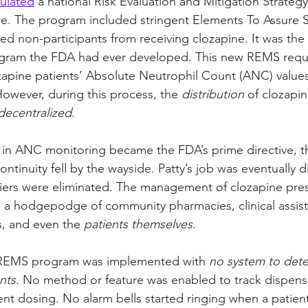
ulated
 a national Risk Evaluation and Mitigation Strateg
e. The program included stringent Elements To Assure S
ed non-participants from receiving clozapine. It was the
ogram the FDA had ever developed. This new REMS requ
ozapine patients’ Absolute Neutrophil Count (ANC) values
However, during this process, the 
distribution
 of clozapin
decentralized
.
 in ANC monitoring became the FDA’s prime directive, th
ntinuity fell by the wayside. Patty’s job was eventually 
iers were eliminated. The management of clozapine pres
a hodgepodge of community pharmacies, clinical assista
, and even the 
patients themselves
.
 REMS program was implemented with 
no system to dete
nts
. No method or feature was enabled to track dispens
ent dosing. No alarm bells started ringing when a patient