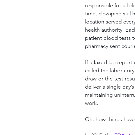
responsible for all c
time, clozapine still
location served ever
health authority. Ea
patient blood tests 
pharmacy sent courier
If a faxed lab report
called the laborator
draw or the test res
deliver a single day’
maintaining uninterr
work.
Oh, how things hav