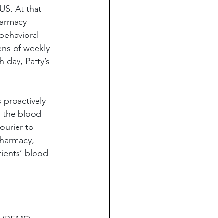
US. At that 
harmacy 
behavioral 
ens of weekly 
 day, Patty’s 
s proactively 
h the blood 
ourier to 
pharmacy, 
ients’ blood 