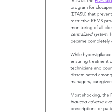
In 2015, the 
FDA stip
program for clozapin
(ETASU) that prevent
restrictive REMS pr
monitoring of all cl
centralized system
. 
became completely 
While hypervigilance
ensuring treatment co
technicians and cour
disseminated among 
managers, caregivers
Most shocking, the
induced adverse eve
prescriptions or pati