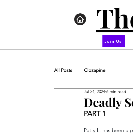
Th
Join Us
All Posts
Clozapine
Jul 24, 2024
6 min read
Deadly S
PART 1
Patty L. has been a 