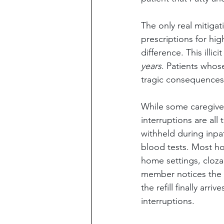
The only real mitigat
prescriptions for hi
difference. This illi
years
. Patients whos
tragic consequences
While some caregiver
interruptions are al
withheld during inpat
blood tests. Most hos
home settings, clozapi
member notices the cl
the refill finally arr
interruptions.