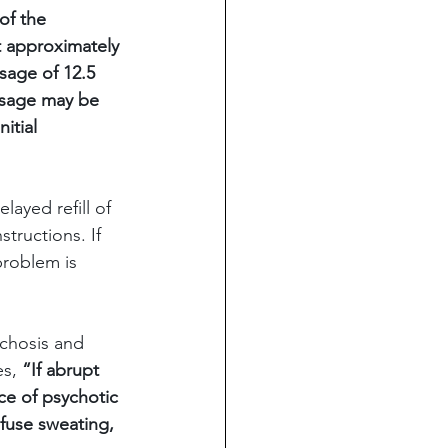
of the 
 approximately 
sage of 12.5 
dosage may be 
itial 
ayed refill of 
tructions. If 
roblem is 
chosis and 
es,
 “If abrupt 
ce of psychotic 
fuse sweating, 