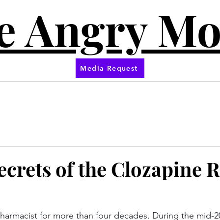
e Angry M
Media Request
ecrets of the Clozapine
pharmacist for more than four decades. During the mid-20