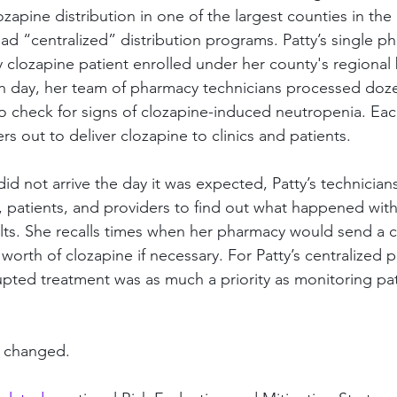
lozapine distribution in one of the largest counties in the 
 had “centralized” distribution programs. Patty’s single p
y clozapine patient enrolled under her county's regional 
ch day, her team of pharmacy technicians processed doz
to check for signs of clozapine-induced neutropenia. Each
s out to deliver clozapine to clinics and patients.
 did not arrive the day it was expected, Patty’s technician
y, patients, and providers to find out what happened wit
ults. She recalls times when her pharmacy would send a c
s worth of clozapine if necessary. For Patty’s centralized 
upted treatment was as much a priority as monitoring pat
e changed.