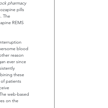
ock pharmacy 
ozapine pills 
. The 
ozapine REMS 
interruption 
mbersome blood 
other reason 
gan ever since 
istently 
bining these 
of patients 
ceive 
. The web-based 
es on the 