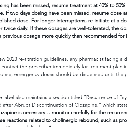
osing has been missed, resume treatment at 40% to 50% 
e. If two days dosing have been missed, resume dose at
lished dose. For longer interruptions, re-initiate at a do
r twice daily. If these dosages are well-tolerated, the 
e previous dosage more quickly than recommended for in
 2023 re-titration guidelines, any pharmacist facing a del
contact the prescriber immediately for treatment plan ins
ponse, emergency doses should be dispensed until the p
 label also maintains a section titled
“Recurrence of Psy
 after Abrupt Discontinuation of Clozapine,”
which stat
lozapine is necessary… monitor carefully for the recurren
 reactions related to cholinergic rebound, such as pro