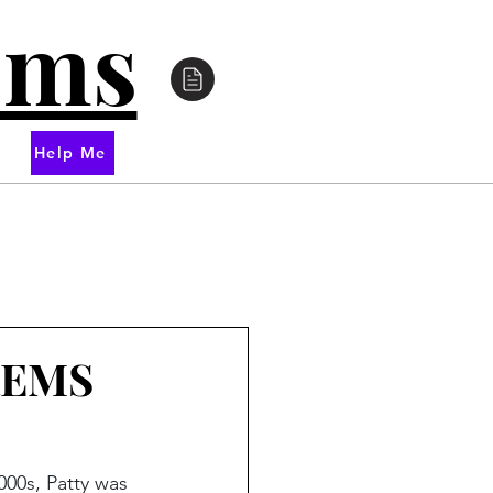
oms
Help Me
 REMS
00s, Patty was 