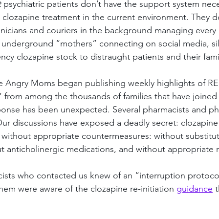
 
psychiatric patients don’t have the support system nece
 clozapine treatment in the current environment. They do
nicians and couriers in the background managing every pi
f underground “mothers” connecting on social media, sil
cy clozapine stock to distraught patients and their fami
The Angry Moms began publishing weekly highlights of R
 from among the thousands of families that have joined
onse has been unexpected. Several pharmacists and ph
ur discussions have exposed a deadly secret: clozapine 
d without appropriate countermeasures: without substitut
t anticholinergic medications, and without appropriate re
sts who contacted us knew of an “interruption protocol
hem were aware of the clozapine re-initiation 
guidance
 