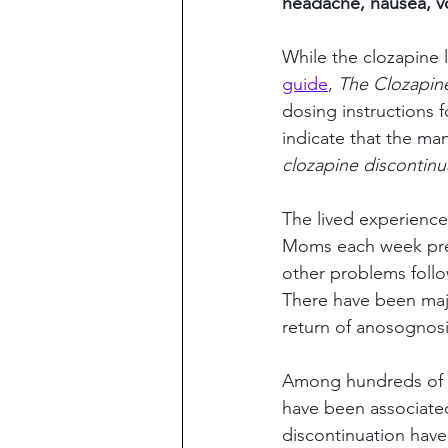
headache, nausea, vo
While the clozapine l
guide
, 
The Clozapin
dosing instructions f
indicate that the m
clozapine discontinu
The lived experienc
Moms each week pres
other problems follo
There have been majo
return of anosognosi
Among hundreds of r
have been associated 
discontinuation have