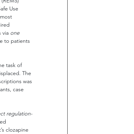
y (REMS) 
afe Use 
 most 
ired 
 via 
one 
e to patients 
e task of 
displaced. The 
criptions was 
nts, case 
ct regulation-
ed 
’s clozapine 