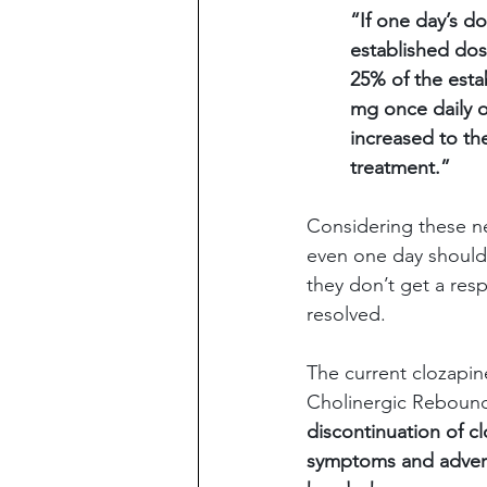
“If one day’s d
established dos
25% of the estab
mg once daily o
increased to th
treatment.”
Considering these new
even one day should 
they don’t get a res
resolved.
The current clozapine
Cholinergic Rebound
discontinuation of c
symptoms and adverse