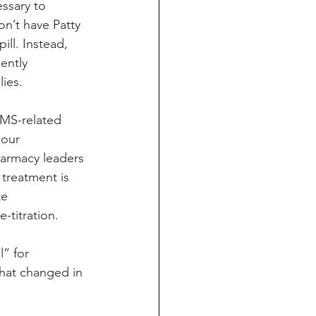
ssary to 
n’t have Patty 
ll. Instead, 
ently 
lies.
EMS-related 
 our 
armacy leaders 
treatment is 
e 
-titration.
” for 
that changed in 