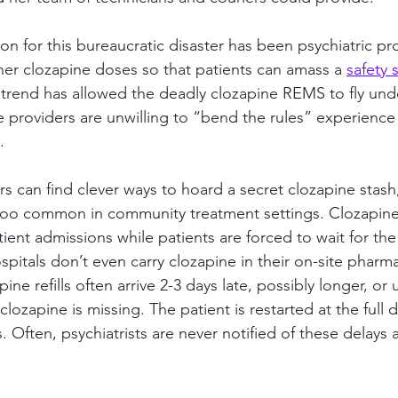
ion for this bureaucratic disaster has been psychiatric pro
gher clozapine doses so that patients can amass a 
safety 
cit trend has allowed the deadly clozapine REMS to fly und
e providers are unwilling to “bend the rules” experience
.
s can find clever ways to hoard a secret clozapine stash
l too common in community treatment settings. Clozapine 
ient admissions while patients are forced to wait for the 
pitals don’t even carry clozapine in their on-site pharma
ne refills often arrive 2-3 days late, possibly longer, or un
ozapine is missing. The patient is restarted at the full
ives. Often, psychiatrists are never notified of these delays 