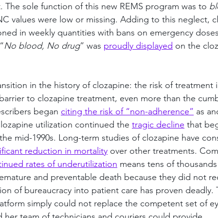
. The sole function of this new REMS program was to 
bl
ANC values were low or missing. Adding to this neglect, cl
oned in weekly quantities with bans on emergency doses
“
No blood, No drug
” was 
proudly displayed
 on the cl
nsition in the history of clozapine: the risk of treatment 
barrier to clozapine treatment, even more than the cu
escribers began 
citing the risk of “non-adherence”
 as an
Clozapine utilization continued the 
tragic decline
 that be
n the mid-1990s. Long-term studies of clozapine have cons
ificant reduction in mortality
 over other treatments. Com
inued rates of underutilization
 means tens of thousands 
emature and preventable death because they did not re
tion of bureaucracy into patient care has proven deadly
atform simply could not replace the competent set of ey
nd her team of technicians and couriers could provide.