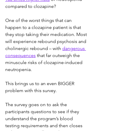
compared to clozapine?
One of the worst things that can 
happen to a clozapine patient is that 
they stop taking their medication. Most 
will experience rebound psychosis and 
cholinergic rebound – with 
dangerous 
consequences
 that far outweigh the 
minuscule risks of clozapine-induced 
neutropenia.
This brings us to an even BIGGER 
problem with this survey.
The survey goes on to ask the 
participants questions to see if they 
understand the program’s blood 
testing requirements and then closes 