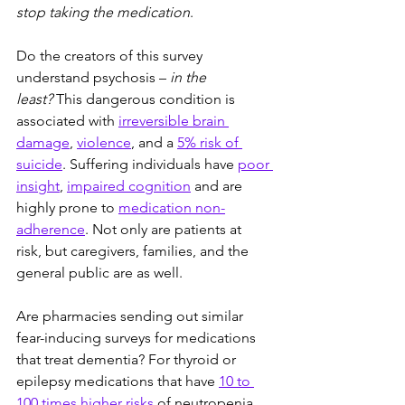
stop taking the medication
.
Do the creators of this survey 
understand psychosis – 
in the 
least?
 This dangerous condition is 
associated with 
irreversible brain 
damage
, 
violence
, and a 
5% risk of 
suicide
. Suffering individuals have 
poor 
insight
, 
impaired cognition
 and are 
highly prone to 
medication non-
adherence
. Not only are patients at 
risk, but caregivers, families, and the 
general public are as well.
Are pharmacies sending out similar 
fear-inducing surveys for medications 
that treat dementia? For thyroid or 
epilepsy medications that have 
10 to 
100 times higher risks
 of neutropenia 