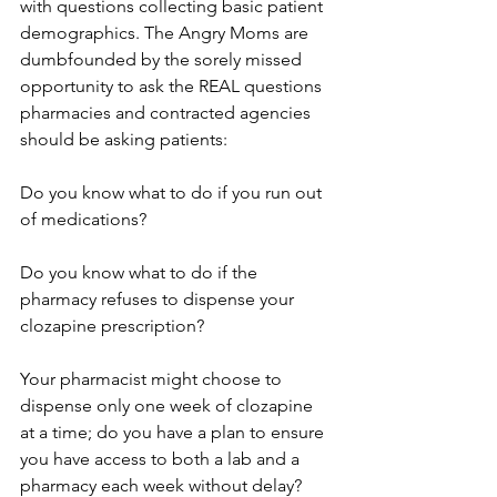
with questions collecting basic patient 
demographics. The Angry Moms are 
dumbfounded by the sorely missed 
opportunity to ask the REAL questions 
pharmacies and contracted agencies 
should be asking patients:
Do you know what to do if you run out 
of medications?
Do you know what to do if the 
pharmacy refuses to dispense your 
clozapine prescription?
Your pharmacist might choose to 
dispense only one week of clozapine 
at a time; do you have a plan to ensure 
you have access to both a lab and a 
pharmacy each week without delay?