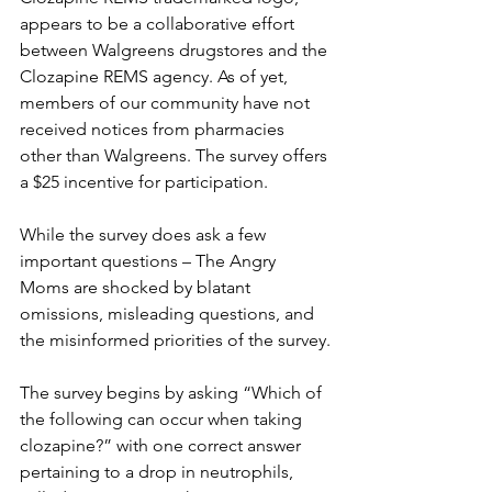
appears to be a collaborative effort 
between Walgreens drugstores and the 
Clozapine REMS agency. As of yet, 
members of our community have not 
received notices from pharmacies 
other than Walgreens. The survey offers 
a $25 incentive for participation.
While the survey does ask a few 
important questions – The Angry 
Moms are shocked by blatant 
omissions, misleading questions, and 
the misinformed priorities of the survey.
The survey begins by asking “Which of 
the following can occur when taking 
clozapine?” with one correct answer 
pertaining to a drop in neutrophils, 