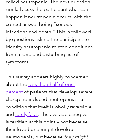
called neutropenia. The next question 
similarly asks the participant what can 
happen if neutropenia occurs, with the 
correct answer being “serious 
infections and death.” This is followed 
by questions asking the participant to 
identify neutropenia-related conditions 
from a long and disturbing list of 
symptoms.
This survey appears highly concerned 
about the 
less-than-half of one 
percent
 of patients that develop severe 
clozapine-induced neutropenia – a 
condition that itself is wholly reversible 
and 
rarely fatal
. The average caregiver 
is terrified at this point – not because 
their loved one might develop 
neutropenia, but because 
they might 