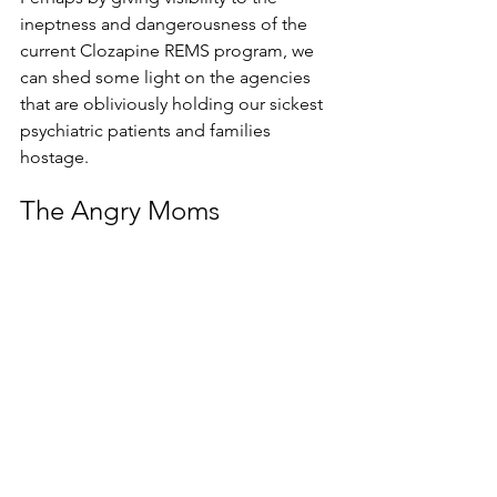
ineptness and dangerousness of the 
current Clozapine REMS program, we 
can shed some light on the agencies 
that are obliviously holding our sickest 
psychiatric patients and families 
hostage.
The Angry Moms