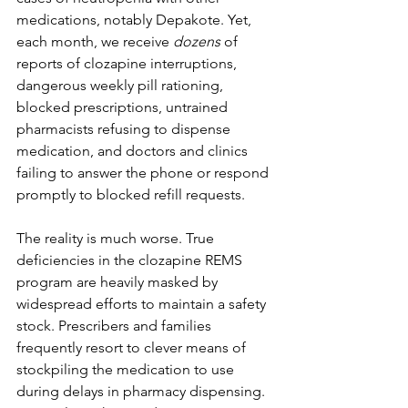
medications, notably Depakote. Yet, 
each month, we receive 
dozens
 of 
reports of clozapine interruptions, 
dangerous weekly pill rationing, 
blocked prescriptions, untrained 
pharmacists refusing to dispense 
medication, and doctors and clinics 
failing to answer the phone or respond 
promptly to blocked refill requests. 
The reality is much worse. True 
deficiencies in the clozapine REMS 
program are heavily masked by 
widespread efforts to maintain a safety 
stock. Prescribers and families 
frequently resort to clever means of 
stockpiling the medication to use 
during delays in pharmacy dispensing. 