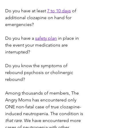
Do you have at least 
7 to 10 days
 of 
additional clozapine on hand for 
emergencies?
Do you have a 
safety plan
 in place in 
the event your medications are 
interrupted?
Do you know the symptoms of 
rebound psychosis or cholinergic 
rebound?
Among thousands of members, The 
Angry Moms has encountered only 
ONE non-fatal case of true clozapine-
induced neutropenia. The condition is 
that rare
. We have encountered more 
cases of neutropenia with other 