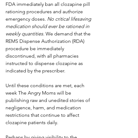
FDA immediately ban all clozapine pill 
rationing procedures and authorize 
emergency doses. 
No critical lifesaving 
medication should ever be rationed in 
weekly quantities.
 We demand that the 
REMS Dispense Authorization (RDA) 
procedure be immediately 
discontinued, with all pharmacies 
instructed to dispense clozapine as 
indicated by the prescriber.
Until these conditions are met, each 
week The Angry Moms will be 
publishing raw and unedited stories of 
negligence, harm, and medication 
restrictions that continue to affect 
clozapine patients daily.
Perhaps by giving visibility to the 