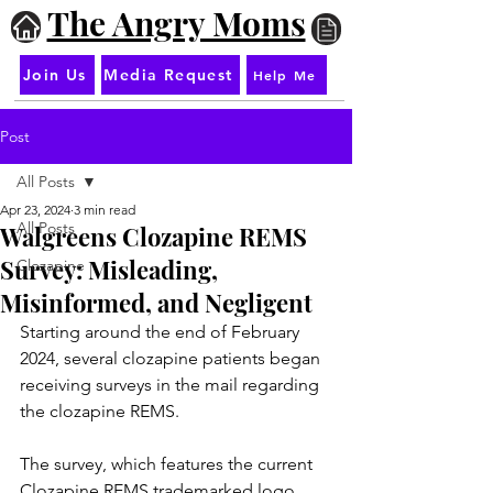
The Angry Moms
Join Us
Media Request
Help Me
Post
All Posts
Apr 23, 2024
3 min read
All Posts
Walgreens Clozapine REMS
Survey: Misleading,
Clozapine
Misinformed, and Negligent
Starting around the end of February 
2024, several clozapine patients began 
receiving surveys in the mail regarding 
the clozapine REMS.
The survey, which features the current 
Clozapine REMS trademarked logo, 