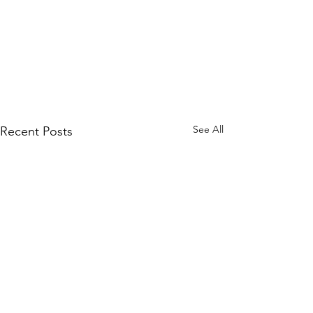
See All
Recent Posts