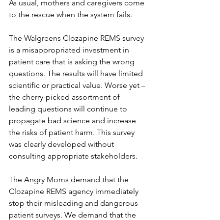
As usual, mothers and caregivers come 
to the rescue when the system fails.
The Walgreens Clozapine REMS survey 
is a misappropriated investment in 
patient care that is asking the wrong 
questions. The results will have limited 
scientific or practical value. Worse yet – 
the cherry-picked assortment of 
leading questions will continue to 
propagate bad science and increase 
the risks of patient harm. This survey 
was clearly developed without 
consulting appropriate stakeholders.
The Angry Moms demand that the 
Clozapine REMS agency immediately 
stop their misleading and dangerous 
patient surveys. We demand that the 